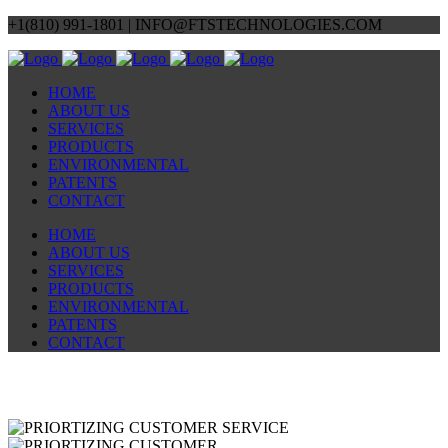
+1(810) 991-1801 | INFO@FTSTECHNOLOGIES.COM
HOME
ABOUT US
SERVICES
PRODUCTS
ENVIRONMENTAL
PATENTS
CONTACT
HOME
ABOUT US
SERVICES
PRODUCTS
ENVIRONMENTAL
PATENTS
CONTACT