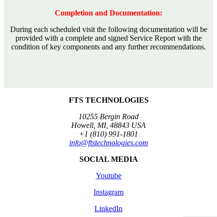
Completion and Documentation:
During each scheduled visit the following documentation will be
provided with a complete and signed Service Report with the
condition of key components and any further recommendations.
FTS TECHNOLOGIES
10255 Bergin Road
Howell, MI, 48843 USA
+1 (810) 991-1801
info@ftstechnologies.com
SOCIAL MEDIA
Youtube
Instagram
LinkedIn