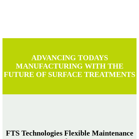
ADVANCING TODAYS
MANUFACTURING WITH THE
FUTURE OF SURFACE TREATMENTS
FTS Technologies Flexible Maintenance