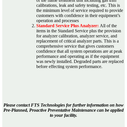
of the flame treatment unit including gas trim
calibrations, leak and safety testing, etc. This is
the minimum level of service required to provide
customers with confidence in their equipment’s
operation and processes
Standard Service Plus Analyzer:
All of the
items in the Standard Service plus the provision
for analyzer calibration, analyzer service, and
replacement of critical analyzer parts. This is a
comprehensive service that gives customers
confidence that all system operations are at peak
performance and operating as if the equipment
was newly installed. Degraded parts are replaced
before effecting system performance.
Please contact FTS Technologies for further information on how
Pre-Planned, Proactive Preventative Maintenance can be applied
to your facility.