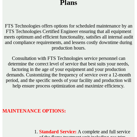
Plans
FTS Technologies offers options for scheduled maintenance by an
FTS Technologies Certified Engineer ensuring that all equipment
meets optimum and efficient functionality, satisfies all internal audit
and compliance requirements, and lessens costly downtime during
production hours.
Consultation with FTS Technologies service personnel can
determine the correct level of service that best suits your needs,
factoring in the age of your equipment and your production
demands. Customizing the frequency of service over a 12-month
period, and the specific needs of your facility and production will
help ensure process optimization and maximize efficiency.
MAINTENANCE OPTIONS:
Standard Service:
A complete and full service