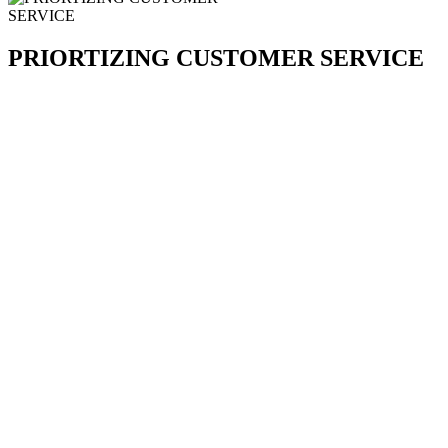
PRIORTIZING CUSTOMER SERVICE