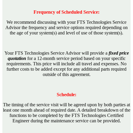
Frequency of Scheduled Service:
We recommend discussing with your FTS Technologies Service
Advisor the frequency and service options required depending on
the age of your system(s) and level of use of those system(s).
Your FTS Technologies Service Advisor will provide a
fixed price
quotation
for a 12-month service period based on your specific
requirements. This price will include all travel and expenses. No
further costs to be added except for any additional parts required
outside of this agreement.
Schedule:
The timing of the service visit will be agreed upon by both parties at
least one month ahead of required date. A detailed breakdown of the
functions to be completed by the FTS Technologies Certified
Engineer during the maintenance service can be provided.